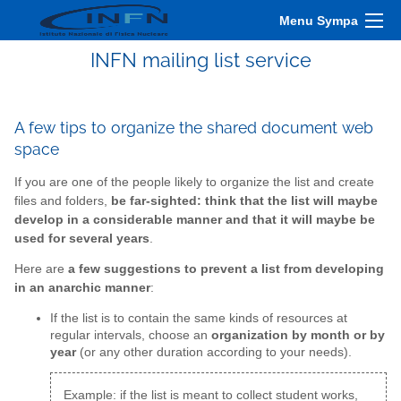
Menu Sympa
INFN mailing list service
A few tips to organize the shared document web
space
If you are one of the people likely to organize the list and create
files and folders,
be far-sighted: think that the list will maybe
develop in a considerable manner and that it will maybe be
used for several years
.
Here are
a few suggestions to prevent a list from developing
in an anarchic manner
:
If the list is to contain the same kinds of resources at
regular intervals, choose an
organization by month or by
year
(or any other duration according to your needs).
Example: if the list is meant to collect student works,