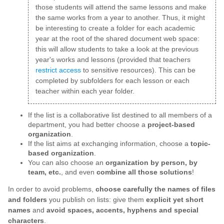
those students will attend the same lessons and make
the same works from a year to another. Thus, it might
be interesting to create a folder for each academic
year at the root of the shared document web space:
this will allow students to take a look at the previous
year's works and lessons (provided that teachers
restrict access
to sensitive resources). This can be
completed by subfolders for each lesson or each
teacher within each year folder.
If the list is a collaborative list destined to all members of a
department, you had better choose a
project-based
organization
.
If the list aims at exchanging information, choose a
topic-
based organization
.
You can also choose an
organization by person, by
team, etc.
, and even
combine all those solutions
!
In order to avoid problems,
choose carefully the names of files
and folders
you publish on lists: give them
explicit yet short
names
and
avoid spaces, accents, hyphens and special
characters
.