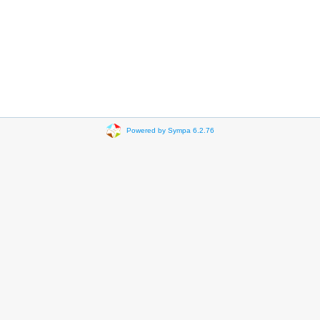
Powered by Sympa 6.2.76