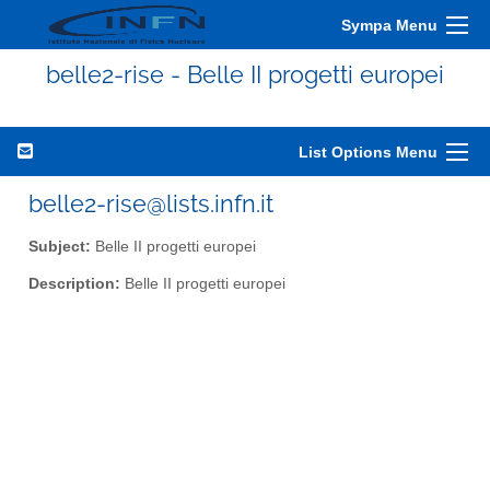
Sympa Menu
belle2-rise - Belle II progetti europei
List Options Menu
belle2-rise@lists.infn.it
Subject:
Belle II progetti europei
Description:
Belle II progetti europei