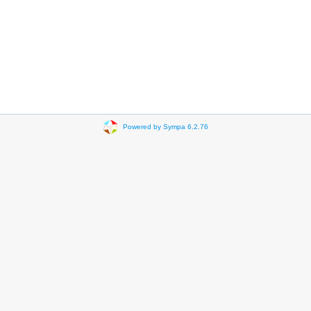
Powered by Sympa 6.2.76