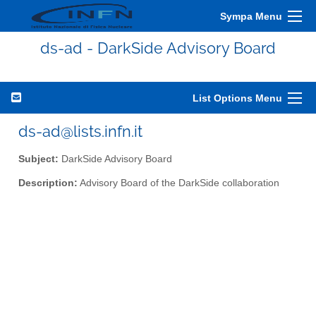
Sympa Menu
ds-ad - DarkSide Advisory Board
List Options Menu
ds-ad@lists.infn.it
Subject:
DarkSide Advisory Board
Description:
Advisory Board of the DarkSide collaboration