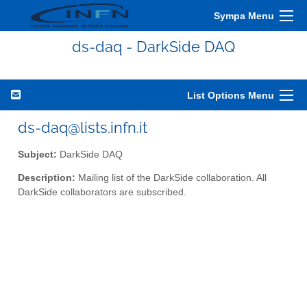
Sympa Menu
ds-daq - DarkSide DAQ
List Options Menu
ds-daq@lists.infn.it
Subject:
DarkSide DAQ
Description:
Mailing list of the DarkSide collaboration. All
DarkSide collaborators are subscribed.