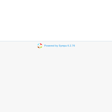
Powered by Sympa 6.2.76