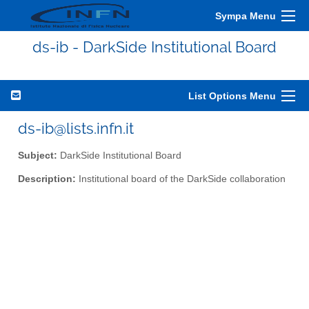
Sympa Menu
ds-ib - DarkSide Institutional Board
List Options Menu
ds-ib@lists.infn.it
Subject:
DarkSide Institutional Board
Description:
Institutional board of the DarkSide collaboration