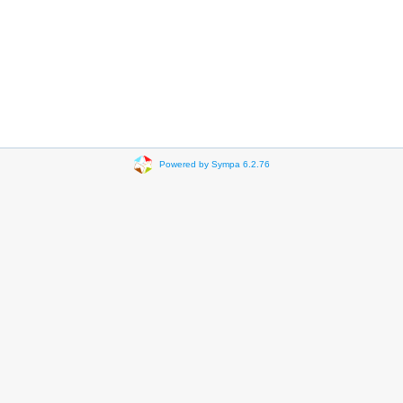
Powered by Sympa 6.2.76