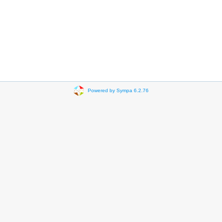
Powered by Sympa 6.2.76