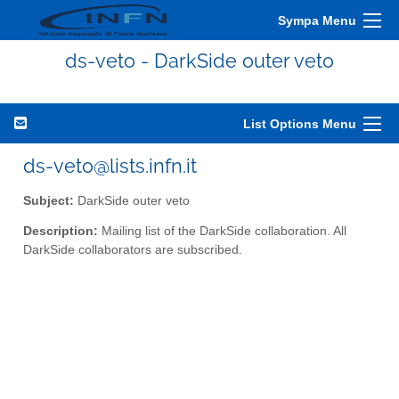
Sympa Menu
ds-veto - DarkSide outer veto
List Options Menu
ds-veto@lists.infn.it
Subject:
DarkSide outer veto
Description:
Mailing list of the DarkSide collaboration. All
DarkSide collaborators are subscribed.