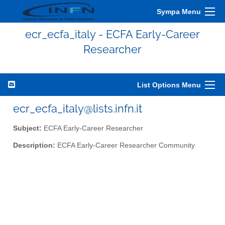
Sympa Menu
ecr_ecfa_italy - ECFA Early-Career
Researcher
List Options Menu
ecr_ecfa_italy@lists.infn.it
Subject:
ECFA Early-Career Researcher
Description:
ECFA Early-Career Researcher Community