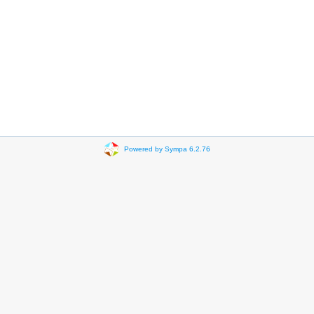
Powered by Sympa 6.2.76