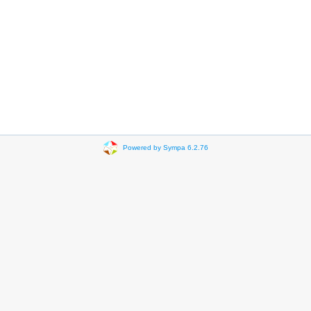
Powered by Sympa 6.2.76