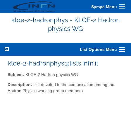
Sympa Menu
kloe-2-hadronphys - KLOE-2 Hadron
physics WG
List Options Menu
kloe-2-hadronphys@lists.infn.it
Subject:
KLOE-2 Hadron physics WG
Description:
List devoted to the comunication omong the
Hadron Physics working group members