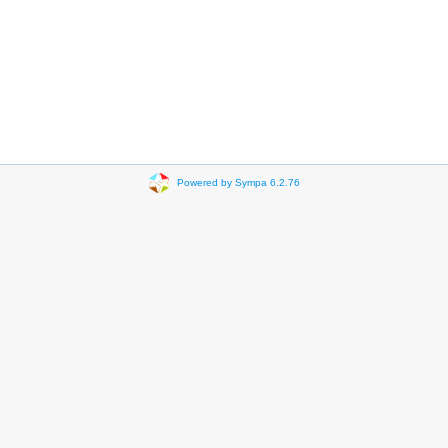
Powered by Sympa 6.2.76