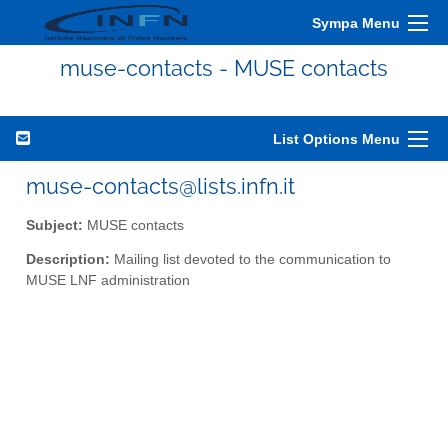
Sympa Menu
muse-contacts - MUSE contacts
List Options Menu
muse-contacts@lists.infn.it
Subject:
MUSE contacts
Description:
Mailing list devoted to the communication to
MUSE LNF administration