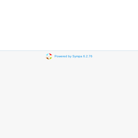
Powered by Sympa 6.2.76