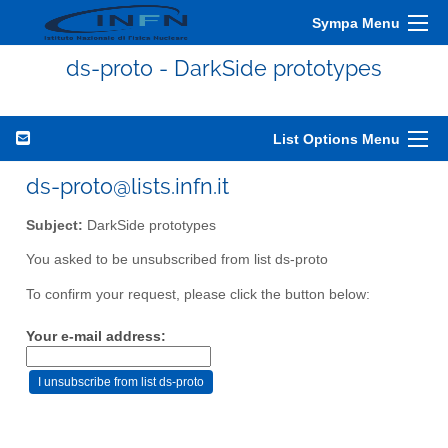
Sympa Menu
ds-proto - DarkSide prototypes
List Options Menu
ds-proto@lists.infn.it
Subject:
DarkSide prototypes
You asked to be unsubscribed from list ds-proto
To confirm your request, please click the button below:
Your e-mail address: