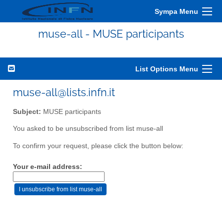
Sympa Menu
muse-all - MUSE participants
List Options Menu
muse-all@lists.infn.it
Subject:
MUSE participants
You asked to be unsubscribed from list muse-all
To confirm your request, please click the button below:
Your e-mail address: