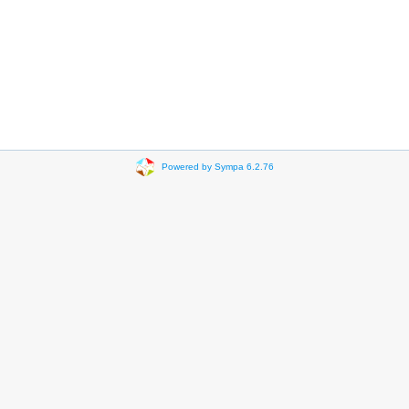
Powered by Sympa 6.2.76